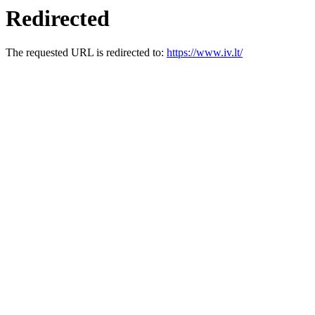
Redirected
The requested URL is redirected to:
https://www.iv.lt/